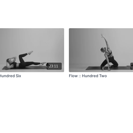
23:11
 Hundred Six
Flow :: Hundred Two