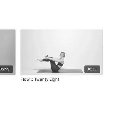
35:59
36:13
Flow :: Twenty Eight