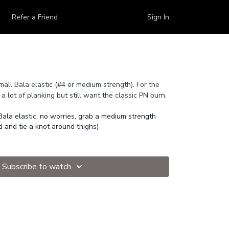
Refer a Friend
Sign In
mall Bala elastic (#4 or medium strength). For the
a lot of planking but still want the classic PN burn.
Bala elastic, no worries, grab a medium strength
d and tie a knot around thighs)
Subscribe to watch