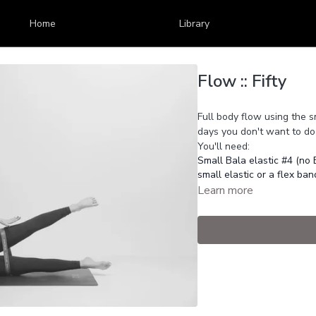
Home
Library
Flow :: Fifty
Full body flow using the s
days you don't want to do 
You'll need:
Small Bala elastic #4 (no 
small elastic or a flex ban
Learn more