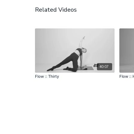
Related Videos
40:07
Flow :: Thirty
Flow ::