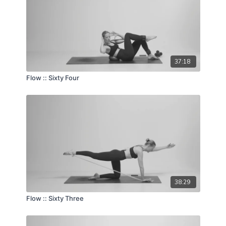
37:18
Flow :: Sixty Four
38:29
Flow :: Sixty Three