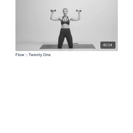
40:04
Flow :: Twenty One