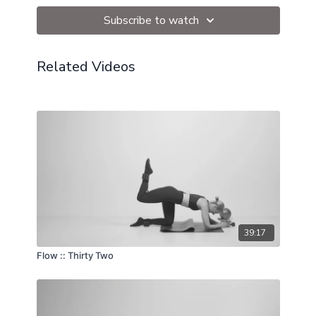
Subscribe to watch
Related Videos
39:17
Flow :: Thirty Two