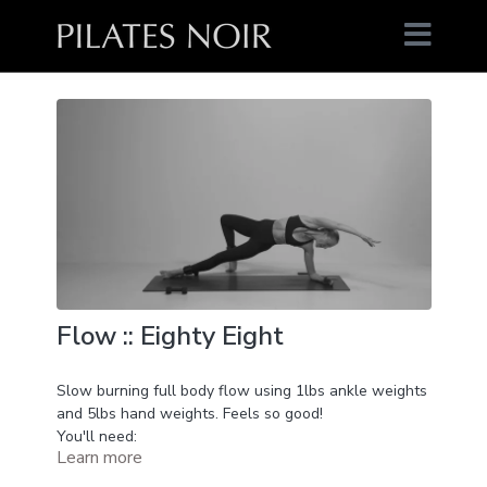
Flow :: Eighty Eight
Slow burning full body flow using 1lbs ankle weights
and 5lbs hand weights. Feels so good!
You'll need:
Learn more
1lbs ankle weights
5lbs hand weights