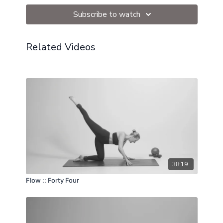
Subscribe to watch
Related Videos
38:19
Flow :: Forty Four