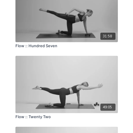
31:58
Flow :: Hundred Seven
49:05
Flow :: Twenty Two