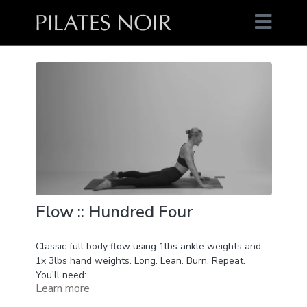
Flow :: Hundred Four
Classic full body flow using 1lbs ankle weights and
1x 3lbs hand weights. Long. Lean. Burn. Repeat.
You'll need:
Learn more
1lbs ankle weights
1x 3lbs hand weight