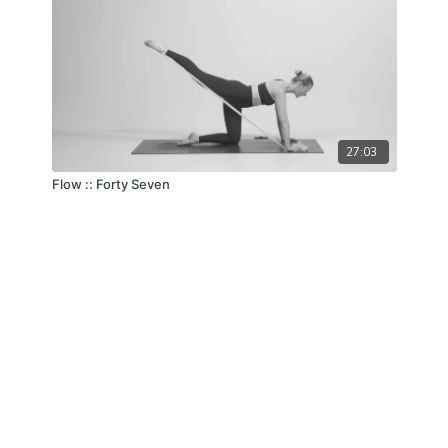
27:03
Flow :: Forty Seven