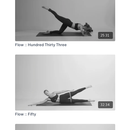
25:31
Flow :: Hundred Thirty Three
32:34
Flow :: Fifty