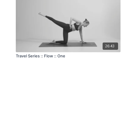
26:43
Travel Series :: Flow :: One