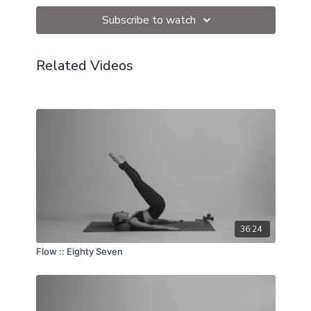
Ball
Subscribe to watch
Related Videos
36:24
Flow :: Eighty Seven