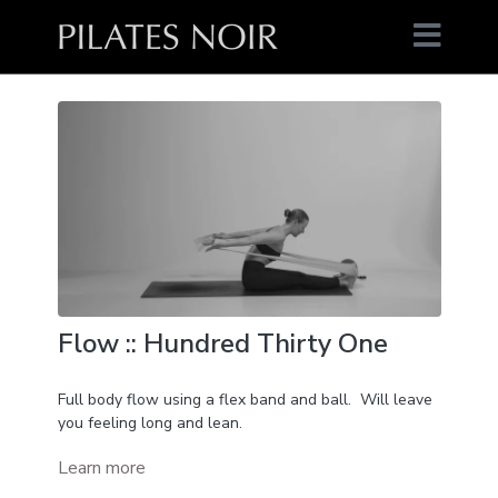
Flow :: Hundred Thirty One
Full body flow using a flex band and ball. Will leave
you feeling long and lean.
Learn more
You'll neeed:
Flex band