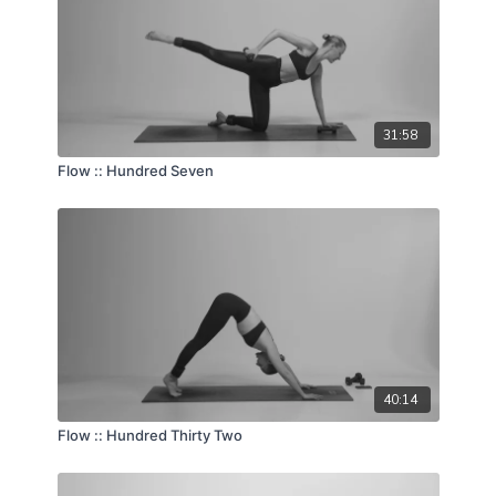
31:58
Flow :: Hundred Seven
40:14
Flow :: Hundred Thirty Two