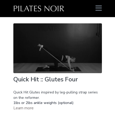
Quick Hit :: Glutes Four
Quick Hit Glutes inspired by leg-pulling strap series
on the reformer.
1lbs or 2lbs ankle weights (optional)
Learn more
Long Elastic (optional)
16 min