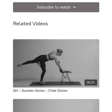
Subscribe to watch
Related Videos
06:25
QH :: Summer Series :: Chair Glutes