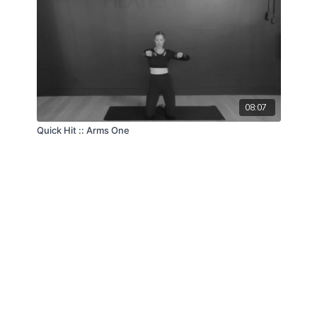
08:07
Quick Hit :: Arms One