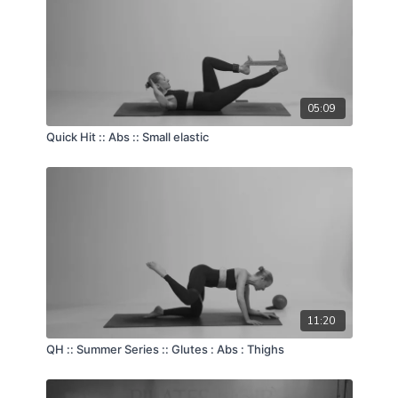
05:09
Quick Hit :: Abs :: Small elastic
11:20
QH :: Summer Series :: Glutes : Abs : Thighs