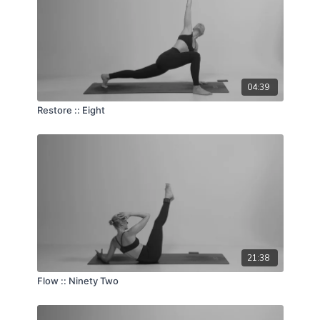
04:39
Restore :: Eight
21:38
Flow :: Ninety Two