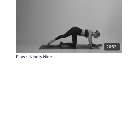
26:52
Flow :: Ninety Nine