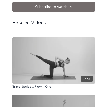
Subscribe to watch
Related Videos
26:43
Travel Series :: Flow :: One