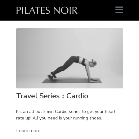
Travel Series :: Cardio
It's an all out 2 min Cardio series to get your heart
rate up! All you need is your running shoes.
Learn more