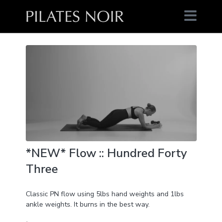
*NEW* Flow :: Hundred Forty
Three
Classic PN flow using 5lbs hand weights and 1lbs
ankle weights. It burns in the best way.