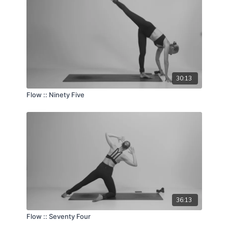
30:13
Flow :: Ninety Five
36:13
Flow :: Seventy Four