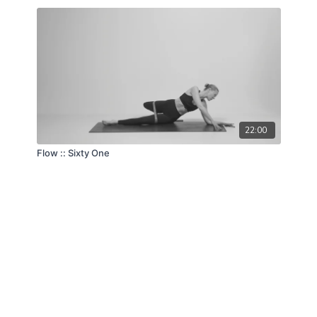
22:00
Flow :: Sixty One